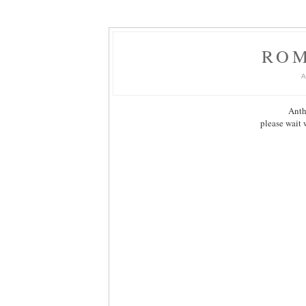
RO
Anth
please wait